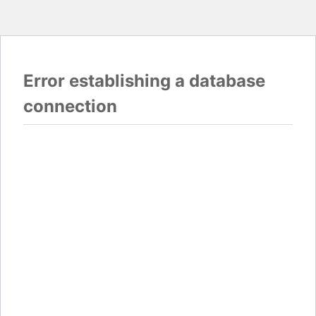
Error establishing a database
connection