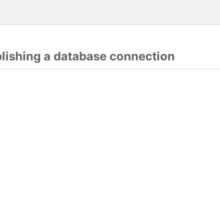
blishing a database connection