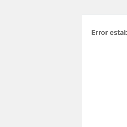
Error esta