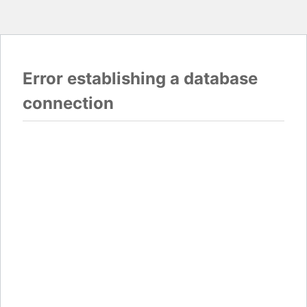
Error establishing a database
connection