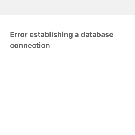
Error establishing a database
connection