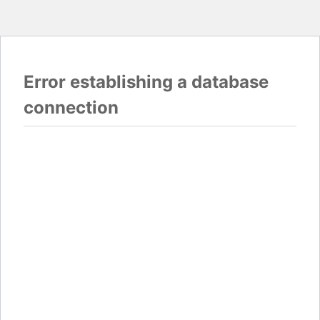
Error establishing a database
connection