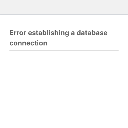
Error establishing a database
connection