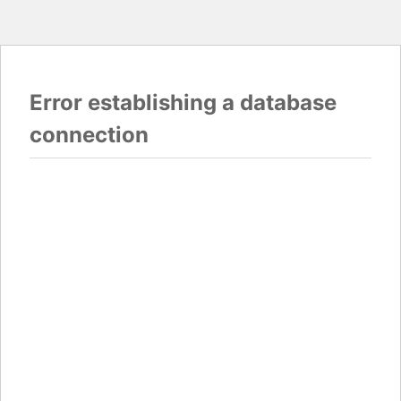
Error establishing a database
connection