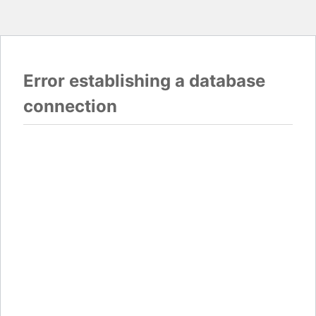
Error establishing a database
connection