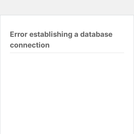
Error establishing a database
connection