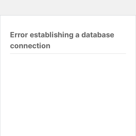
Error establishing a database
connection