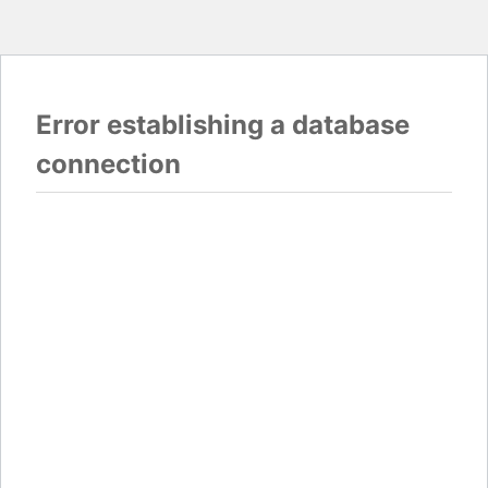
Error establishing a database
connection