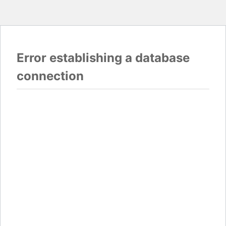
Error establishing a database
connection