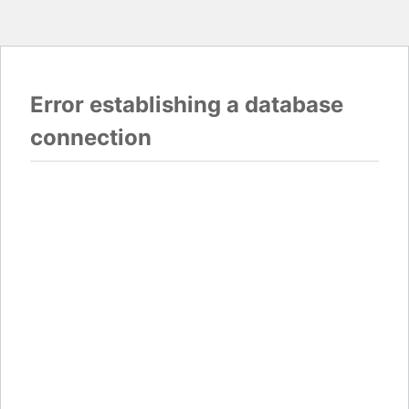
Error establishing a database
connection