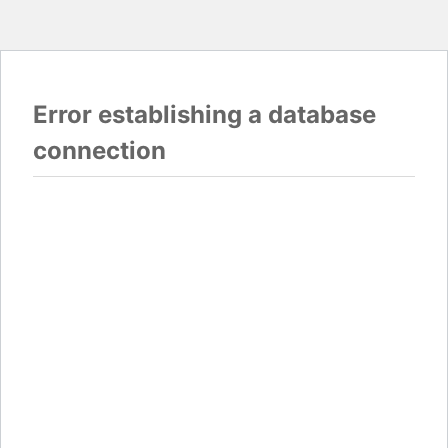
Error establishing a database
connection