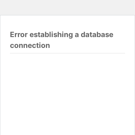
Error establishing a database
connection