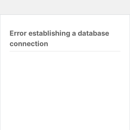
Error establishing a database
connection