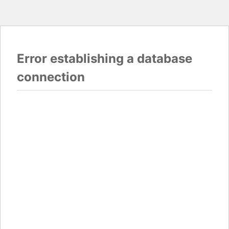
Error establishing a database
connection