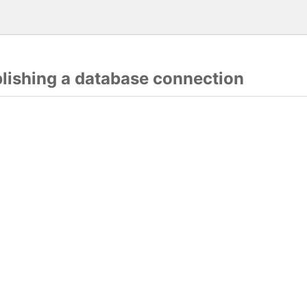
blishing a database connection