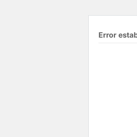
Error esta