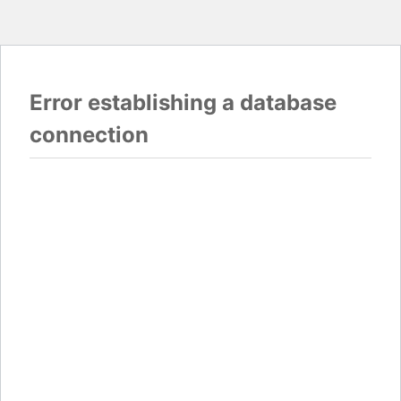
Error establishing a database
connection