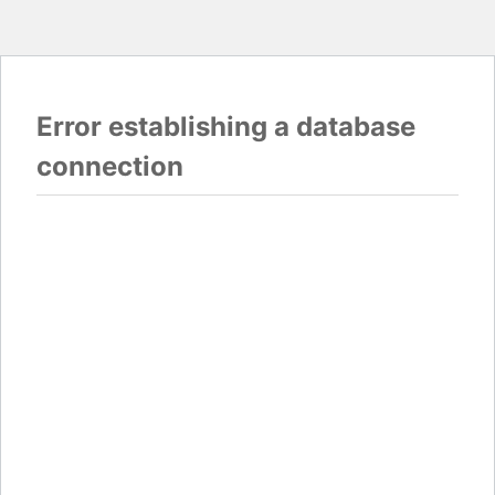
Error establishing a database
connection