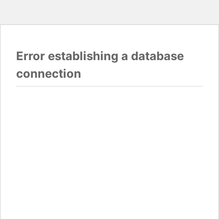
Error establishing a database
connection