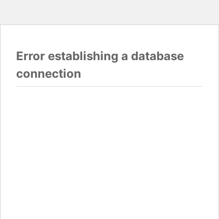
Error establishing a database
connection