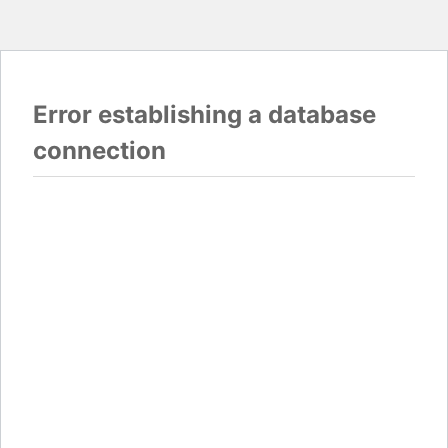
Error establishing a database
connection