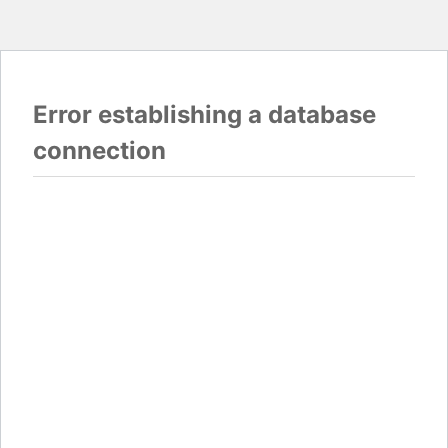
Error establishing a database
connection