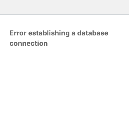
Error establishing a database
connection