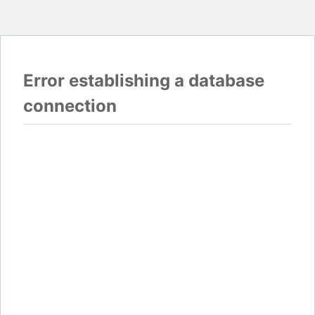
Error establishing a database
connection