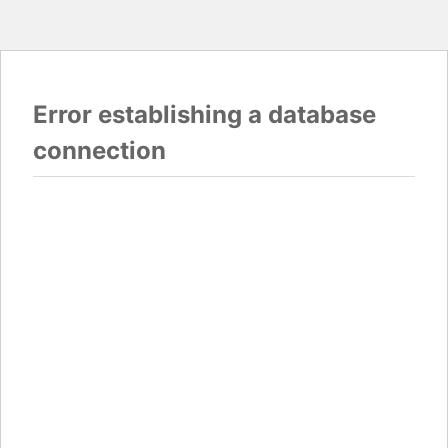
Error establishing a database
connection