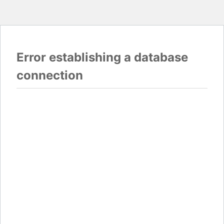
Error establishing a database
connection