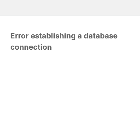
Error establishing a database
connection