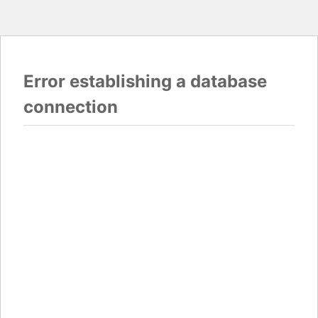
Error establishing a database
connection