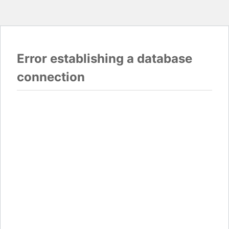
Error establishing a database
connection