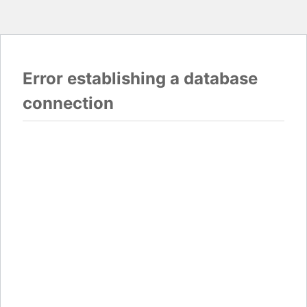
Error establishing a database
connection