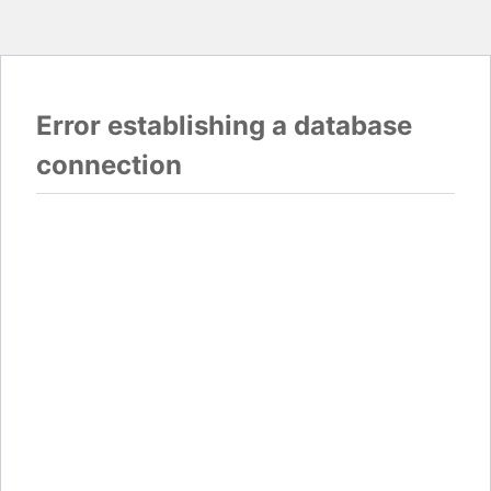
Error establishing a database
connection