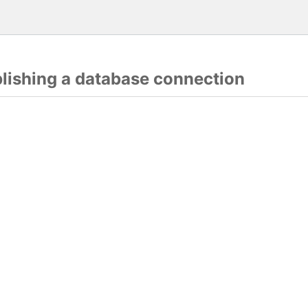
blishing a database connection