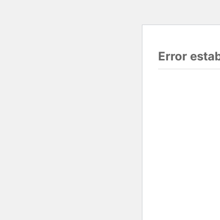
Error esta