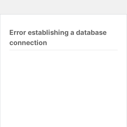
Error establishing a database
connection