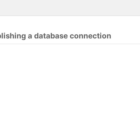
blishing a database connection