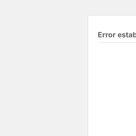
Error esta