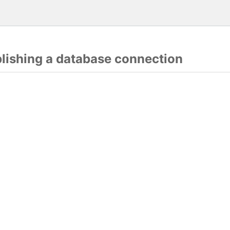
blishing a database connection