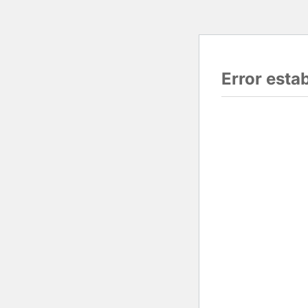
Error esta