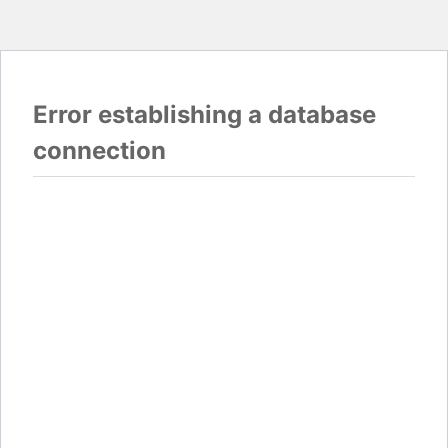
Error establishing a database
connection