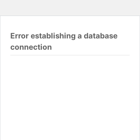
Error establishing a database
connection