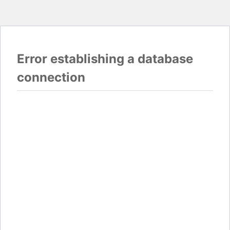
Error establishing a database
connection