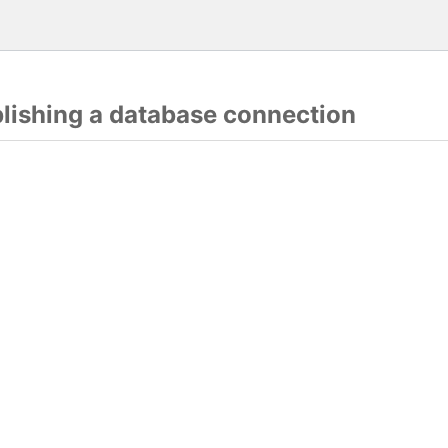
blishing a database connection