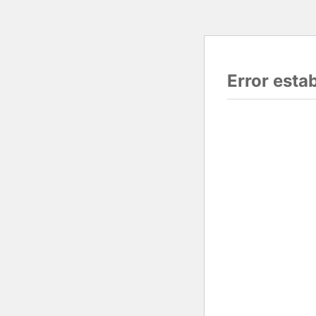
Error esta