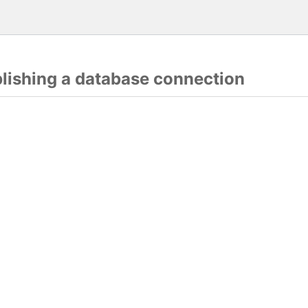
blishing a database connection