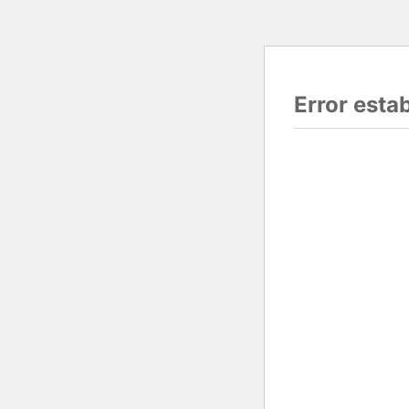
Error esta