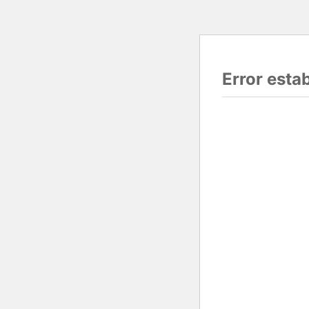
Error esta