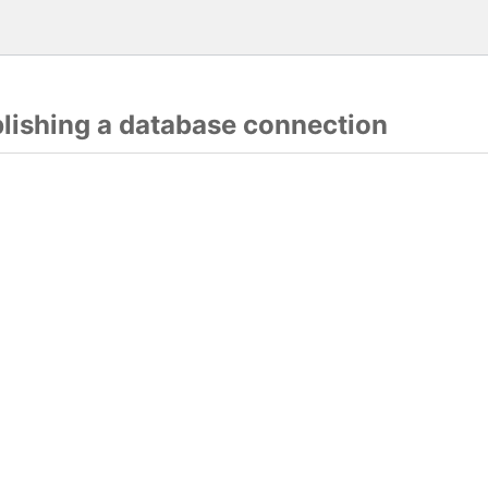
blishing a database connection