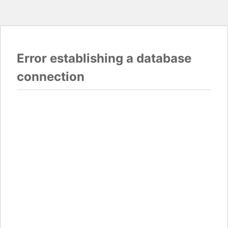
Error establishing a database
connection