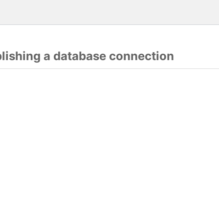
blishing a database connection