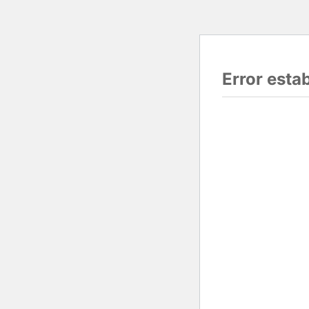
Error esta