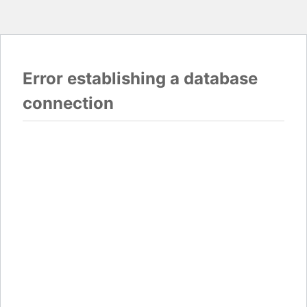
Error establishing a database
connection