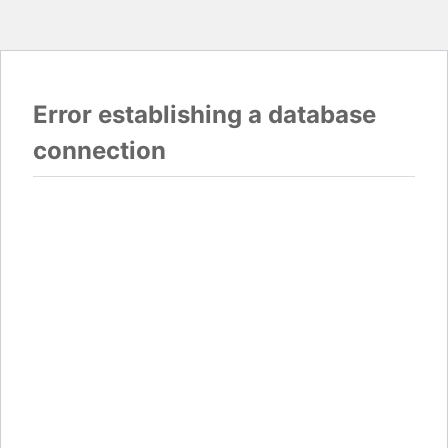
Error establishing a database
connection