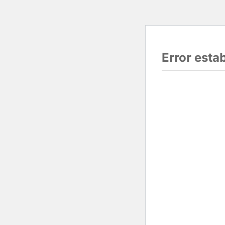
Error esta