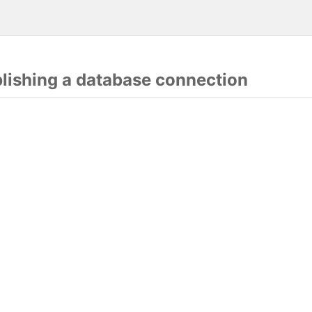
blishing a database connection