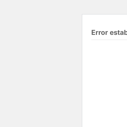
Error esta