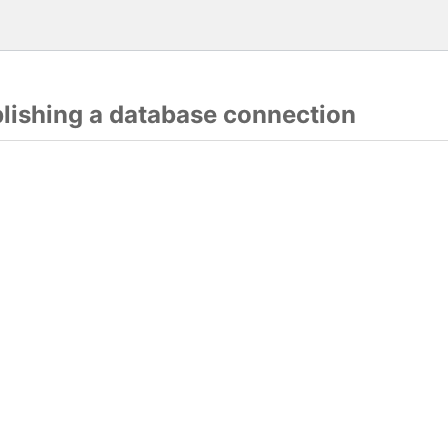
blishing a database connection