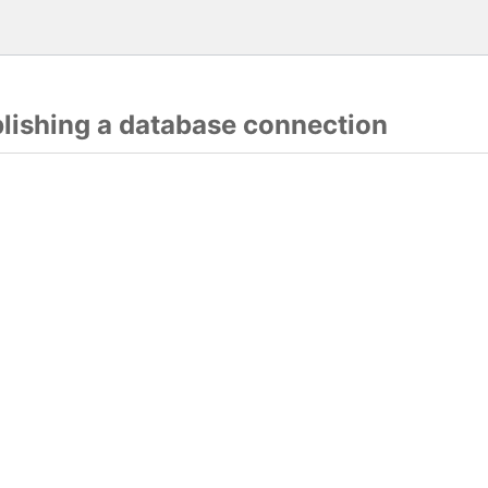
blishing a database connection