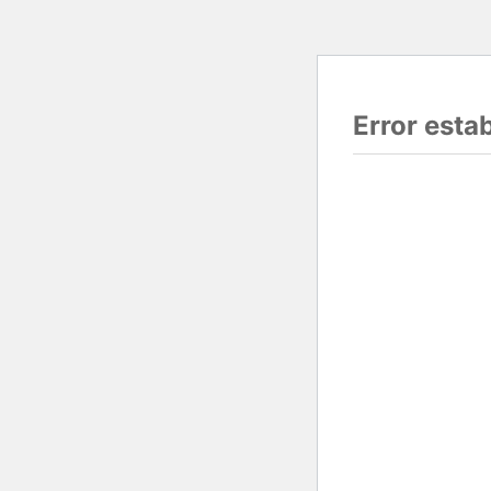
Error esta